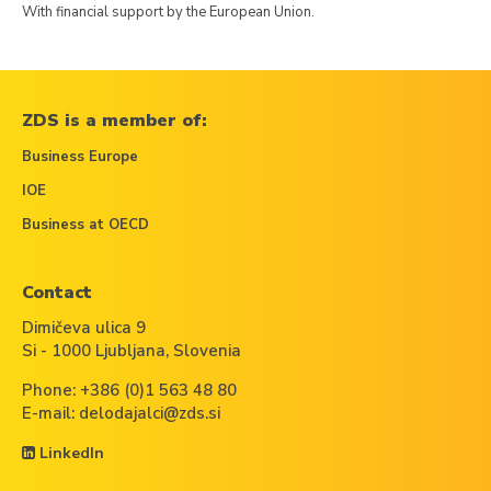
With financial support by the European Union.
ZDS is a member of:
Business Europe
IOE
Business at OECD
Contact
Dimičeva ulica 9
Si - 1000 Ljubljana, Slovenia
Phone:
+386 (0)1 563 48 80
E-mail:
delodajalci@zds.si
LinkedIn