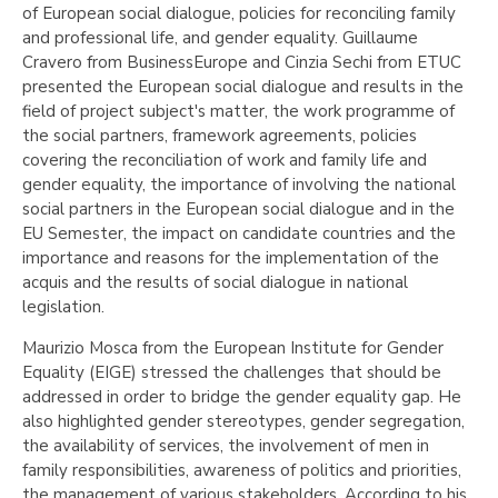
of European social dialogue, policies for reconciling family
and professional life, and gender equality. Guillaume
Cravero from BusinessEurope and Cinzia Sechi from ETUC
presented the European social dialogue and results in the
field of project subject's matter, the work programme of
the social partners, framework agreements, policies
covering the reconciliation of work and family life and
gender equality, the importance of involving the national
social partners in the European social dialogue and in the
EU Semester, the impact on candidate countries and the
importance and reasons for the implementation of the
acquis and the results of social dialogue in national
legislation.
Maurizio Mosca from the European Institute for Gender
Equality (EIGE) stressed the challenges that should be
addressed in order to bridge the gender equality gap. He
also highlighted gender stereotypes, gender segregation,
the availability of services, the involvement of men in
family responsibilities, awareness of politics and priorities,
the management of various stakeholders. According to his