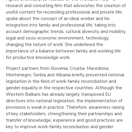
research and consulting firm that advocates the creation of
useful content for reconciling professional and private life,
spoke about the concept of an ideal worker and his
integration into family and professional life, taking into
account demographic trends, cultural diversity and mobility,
legal and socio-economic environment, technology,
changing the nature of work. She underlined the
importance of a balance between family and working life
for productive knowledge work.
Project partners from Slovenia, Croatia, Macedonia,
Montenegro, Serbia and Albania briefly presented national
legislation in the field of work-family reconciliation and
gender equality in the respective countries. Although the
Western Balkans has already largely transposed EU
directives into national legislation, the implementation of
provisions is weak in practice. Therefore, awareness raising
of key stakeholders, strengthening their partnerships and
transfer of knowledge, experience and good practices are
key to improve work-family reconciliation and gender