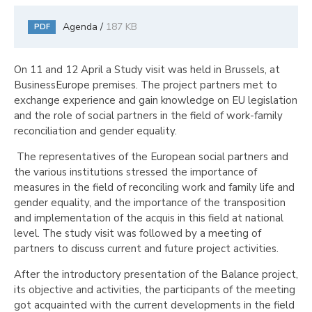
Agenda /
187 KB
PDF
On 11 and 12 April a Study visit was held in Brussels, at
BusinessEurope premises. The project partners met to
exchange experience and gain knowledge on EU legislation
and the role of social partners in the field of work-family
reconciliation and gender equality.
The representatives of the European social partners and
the various institutions stressed the importance of
measures in the field of reconciling work and family life and
gender equality, and the importance of the transposition
and implementation of the acquis in this field at national
level. The study visit was followed by a meeting of
partners to discuss current and future project activities.
After the introductory presentation of the Balance project,
its objective and activities, the participants of the meeting
got acquainted with the current developments in the field