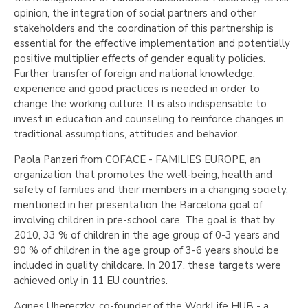
opinion, the integration of social partners and other
stakeholders and the coordination of this partnership is
essential for the effective implementation and potentially
positive multiplier effects of gender equality policies.
Further transfer of foreign and national knowledge,
experience and good practices is needed in order to
change the working culture. It is also indispensable to
invest in education and counseling to reinforce changes in
traditional assumptions, attitudes and behavior.
Paola Panzeri from COFACE - FAMILIES EUROPE, an
organization that promotes the well-being, health and
safety of families and their members in a changing society,
mentioned in her presentation the Barcelona goal of
involving children in pre-school care. The goal is that by
2010, 33 % of children in the age group of 0-3 years and
90 % of children in the age group of 3-6 years should be
included in quality childcare. In 2017, these targets were
achieved only in 11 EU countries.
Agnes Uhereczky, co-founder of the WorkLife HUB - a