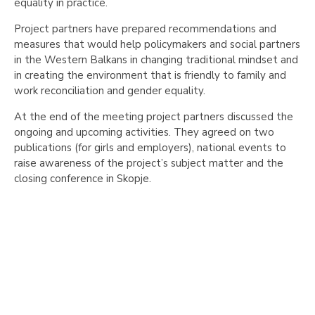
equality in practice.
Project partners have prepared recommendations and
measures that would help policymakers and social partners
in the Western Balkans in changing traditional mindset and
in creating the environment that is friendly to family and
work reconciliation and gender equality.
At the end of the meeting project partners discussed the
ongoing and upcoming activities. They agreed on two
publications (for girls and employers), national events to
raise awareness of the project’s subject matter and the
closing conference in Skopje.