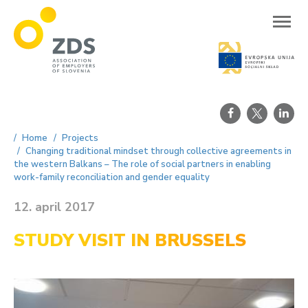
ZDS
Home
Projects
Changing traditional mindset through collective agreements in
the western Balkans – The role of social partners in enabling
work-family reconciliation and gender equality
12. april 2017
STUDY VISIT IN BRUSSELS