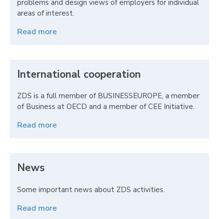
problems and design views of employers for individual
areas of interest.
Read more
International cooperation
ZDS is a full member of BUSINESSEUROPE, a member
of Business at OECD and a member of CEE Initiative.
Read more
News
Some important news about ZDS activities.
Read more