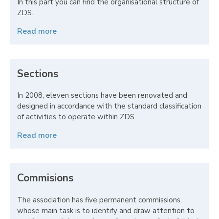
In this part you can find the organisational structure of
ZDS.
Read more
Sections
In 2008, eleven sections have been renovated and
designed in accordance with the standard classification
of activities to operate within ZDS.
Read more
Commisions
The association has five permanent commissions,
whose main task is to identify and draw attention to