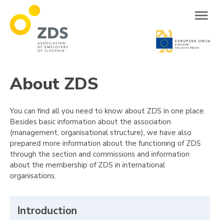
ZDS
About ZDS
You can find all you need to know about ZDS in one place.
Besides basic information about the association
(management, organisational structure), we have also
prepared more information about the functioning of ZDS
through the section and commissions and information
about the membership of ZDS in international
organisations.
Introduction