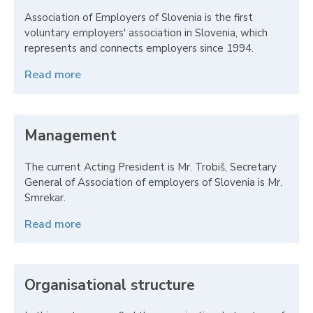
Association of Employers of Slovenia is the first
voluntary employers' association in Slovenia, which
represents and connects employers since 1994.
Read more
Management
The current Acting President is Mr. Trobiš, Secretary
General of Association of employers of Slovenia is Mr.
Smrekar.
Read more
Organisational structure