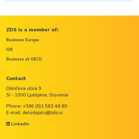
ZDS is a member of:
Business Europe
IOE
Business at OECD
Contact
Dimičeva ulica 9
Si - 1000 Ljubljana, Slovenia
Phone:
+386 (0)1 563 48 80
E-mail:
delodajalci@zds.si
LinkedIn