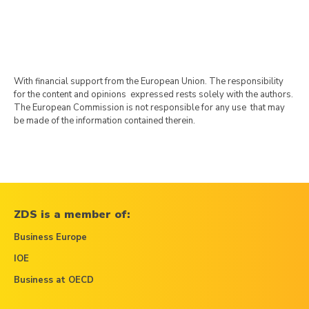
With financial support from the European Union. The responsibility
for the content and opinions expressed rests solely with the authors.
The European Commission is not responsible for any use that may
be made of the information contained therein.
ZDS is a member of:
Business Europe
IOE
Business at OECD