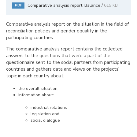
Comparative analysis report_Balance /
619 KB
PDF
Comparative analysis report on the situation in the field of
reconciliation policies and gender equality in the
participating countries.
The comparative analysis report contains the collected
answers to the questions that were a part of the
questionnaire sent to the social partners from participating
countries and gathers data and views on the projects'
topic in each country about:
the overall situation,
information about:
industrial relations
legislation and
social dialogue