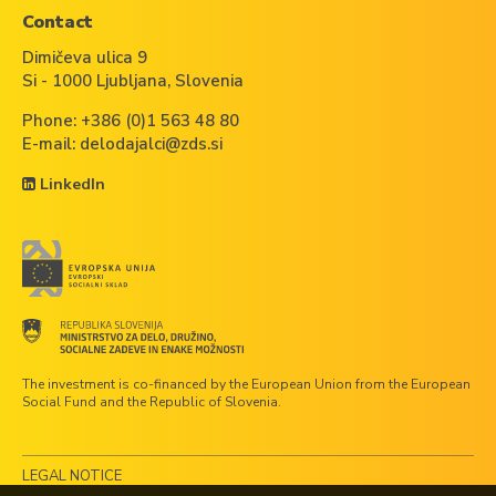
Contact
Dimičeva ulica 9
Si - 1000 Ljubljana, Slovenia
Phone:
+386 (0)1 563 48 80
E-mail:
delodajalci@zds.si
LinkedIn
The investment is co-financed by the European Union from the European
Social Fund and the Republic of Slovenia.
LEGAL NOTICE