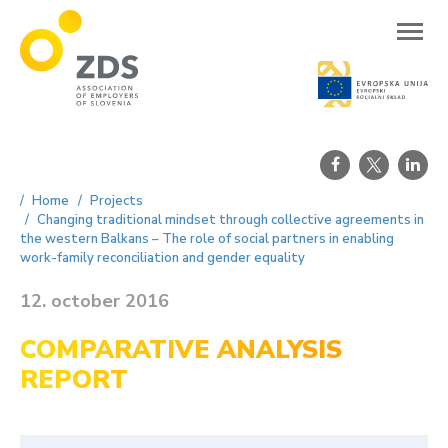
ZDS
Home
Projects
Changing traditional mindset through collective agreements in
the western Balkans – The role of social partners in enabling
work-family reconciliation and gender equality
12. october 2016
COMPARATIVE ANALYSIS
REPORT