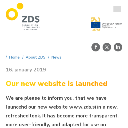
ZDS
Home
About ZDS
News
16. january 2019
Our new website is launched
We are please to inform you, that we have
launcehd our new website www.zds.si
in a new,
refreshed look.
It has become more transparent,
more user-friendly, and adapted for use on