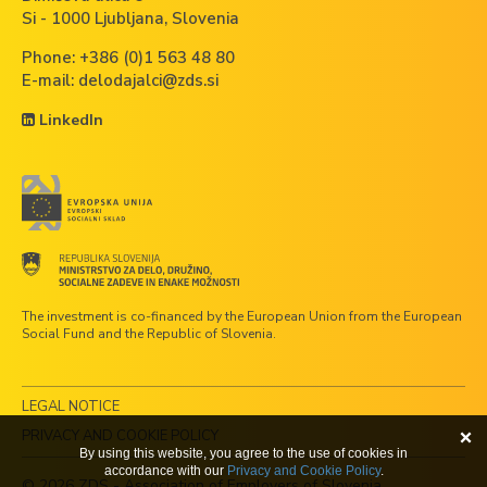
Si - 1000 Ljubljana, Slovenia
Phone:
+386 (0)1 563 48 80
E-mail:
delodajalci@zds.si
LinkedIn
The investment is co-financed by the European Union from the European
Social Fund and the Republic of Slovenia.
LEGAL NOTICE
PRIVACY AND COOKIE POLICY
By using this website, you agree to the use of cookies in
accordance with our
Privacy and Cookie Policy
.
© 2026 ZDS - Association of Employers of Slovenia