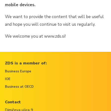
mobile devices.
We want to provide the content that will be useful
and hope you will continue to visit us regularly.
We welcome you at
www.zds.si!
ZDS is a member of:
Business Europe
IOE
Business at OECD
Contact
Dimičeva ulica 9